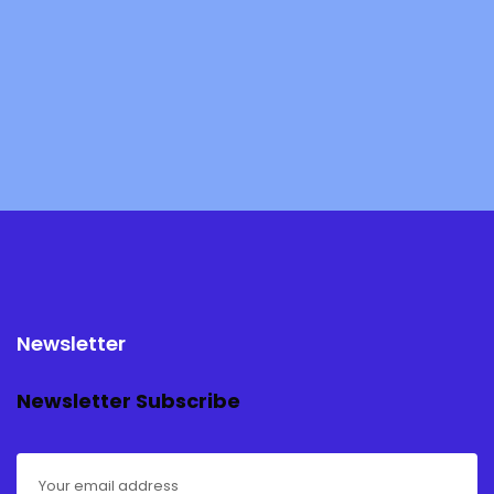
Newsletter
Newsletter Subscribe