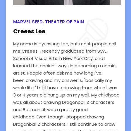
MARVEL SEED, THEATER OF PAIN
Creees Lee
My name is Hyunsung Lee, but most people call
me Creees. I recently graduated from SVA,
School of Visual Arts in New York City, and I
learned the ancient ways in becoming a comic
artist. People often ask me how long I've
been drawing and my answer is, "basically my
whole life." I still have a drawing from when I was
3 or 4 years old hung up on my wall. My childhood
was all about drawing Dragonball Z characters
and Batman...it was a pretty good
childhood. Even though I stopped drawing
Dragonball Z characters, I still continue to draw