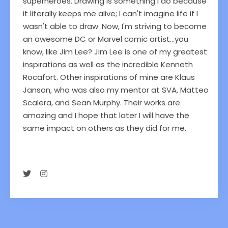
superheroes. Drawing is something I do because
it literally keeps me alive; I can't imagine life if I
wasn't able to draw. Now, I'm striving to become
an awesome DC or Marvel comic artist...you
know, like Jim Lee? Jim Lee is one of my greatest
inspirations as well as the incredible Kenneth
Rocafort. Other inspirations of mine are Klaus
Janson, who was also my mentor at SVA, Matteo
Scalera, and Sean Murphy. Their works are
amazing and I hope that later I will have the
same impact on others as they did for me.