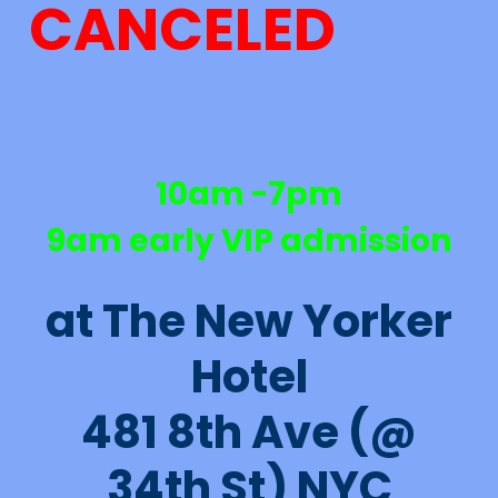
CANCELED
10am -7pm
9am early VIP admission
at The New Yorker
Hotel
481 8th Ave (@
34th St) NYC