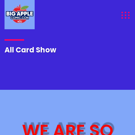
All Card Show
WE ARE SO