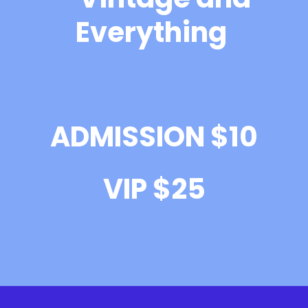
Everything
ADMISSION $10
VIP $25