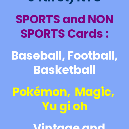
SPORTS and NON
SPORTS Cards :
Baseball, Football,
Basketball
Pokémon, Magic,
Yu gi oh
Vintage and