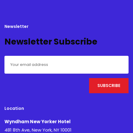
Newsletter
Newsletter Subscribe
Location
Wyndham New Yorker Hotel
481 8th Ave, New York, NY 10001