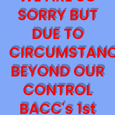
SORRY BUT
DUE TO
CIRCUMSTAN
BEYOND OUR
CONTROL
BACC's 1st