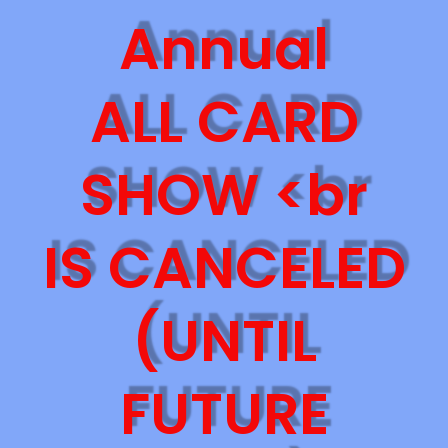
Annual
ALL CARD
SHOW <br
IS CANCELED
(UNTIL
FUTURE