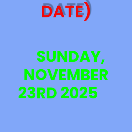
DATE)
SUNDAY,
NOVEMBER
23RD 2025