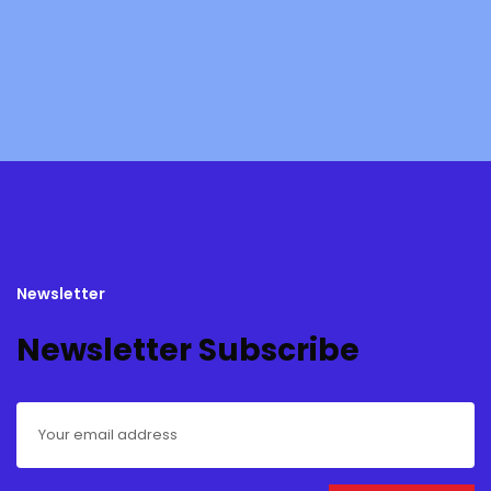
Newsletter
Newsletter Subscribe