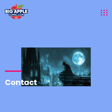
Contact