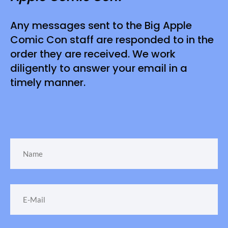
Any messages sent to the Big Apple
Comic Con staff are responded to in the
order they are received. We work
diligently to answer your email in a
timely manner.