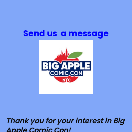
Send us a message
Thank you for your interest in Big
Apple Comic Con!